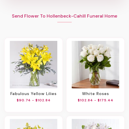
Send Flower To Hollenbeck-Cahill Funeral Home
Fabulous Yellow Lilies
White Roses
$90.74 - $102.84
$102.84 - $175.44