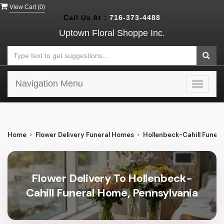
View Cart (
0
)
Call Us At :
716-373-4488
Uptown Floral Shoppe Inc.
Navigation Menu
Toggle
navigat
Home
Flower Delivery Funeral Homes
Hollenbeck-Cahill Funer
Flower Delivery To Hollenbeck-
Cahill Funeral Home, Pennsylvania