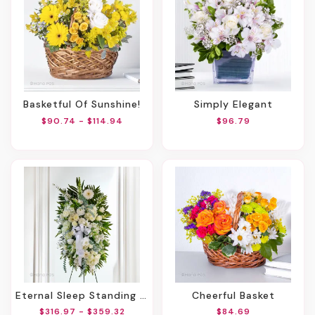
Basketful Of Sunshine!
Simply Elegant
$90.74 - $114.94
$96.79
Eternal Sleep Standing Spray
Cheerful Basket
$316.97 - $359.32
$84.69