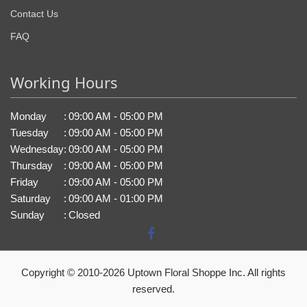
Contact Us
FAQ
Working Hours
Monday
:
09:00 AM - 05:00 PM
Tuesday
:
09:00 AM - 05:00 PM
Wednesday
:
09:00 AM - 05:00 PM
Thursday
:
09:00 AM - 05:00 PM
Friday
:
09:00 AM - 05:00 PM
Saturday
:
09:00 AM - 01:00 PM
Sunday
:
Closed
Copyright © 2010-
2026
Uptown Floral Shoppe Inc. All rights
reserved.