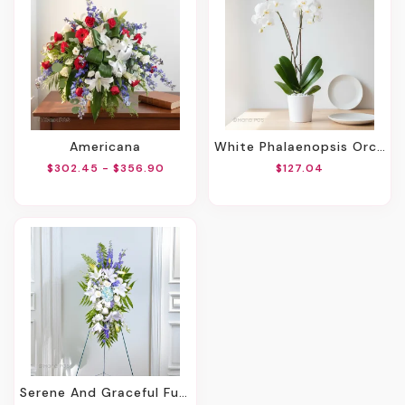
Americana
White Phalaenopsis Orchids
$302.45 - $356.90
$127.04
Serene And Graceful Funeral Spray