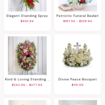
Elegant Standing Spray
Patriotic Funeral Basket
$320.64
$187.54 - $235.94
Kind & Loving Standing Spray
Divine Peace Bouquet
$242.00 - $277.04
$115.00