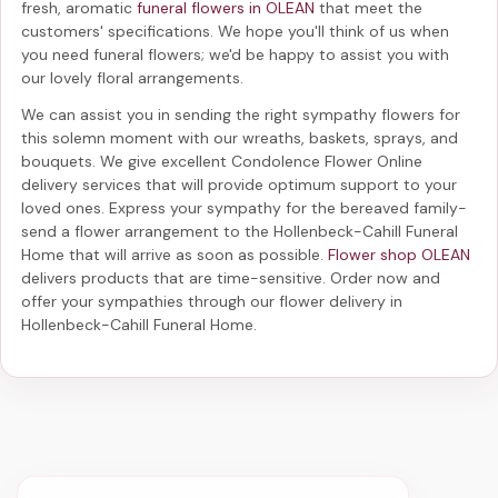
fresh, aromatic
funeral flowers in OLEAN
that meet the
customers' specifications. We hope you'll think of us when
you need funeral flowers; we'd be happy to assist you with
our lovely floral arrangements.
We can assist you in sending the right sympathy flowers for
this solemn moment with our wreaths, baskets, sprays, and
bouquets. We give excellent Condolence Flower Online
delivery services that will provide optimum support to your
loved ones. Express your sympathy for the bereaved family-
send a flower arrangement to the Hollenbeck-Cahill Funeral
Home
that will arrive as soon as possible.
Flower shop OLEAN
delivers products that are time-sensitive. Order now and
offer your sympathies through our
flower delivery in
Hollenbeck-Cahill Funeral Home
.