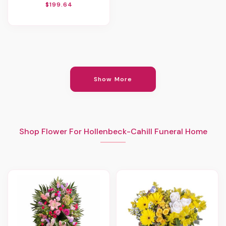
$199.64
Show More
Shop Flower For Hollenbeck-Cahill Funeral Home