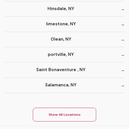
Hinsdale, NY
limestone, NY
Olean, NY
portville, NY
Saint Bonaventure , NY
Salamanca, NY
Show All Locations