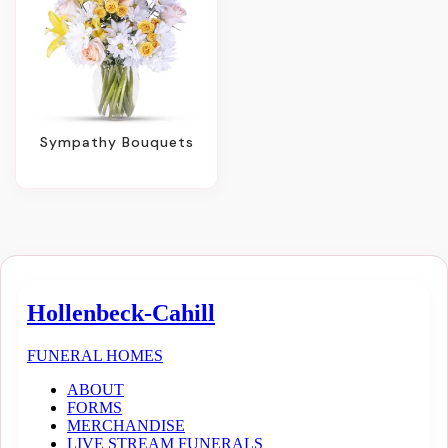
Sympathy Bouquets