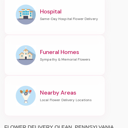
Hospital
Funeral Homes
Nearby Areas
FLOWER DELIVERY OLEAN, PENNSYLVANIA