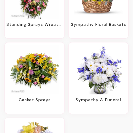
Standing Sprays Wreaths
Sympathy Floral Baskets
Casket Sprays
Sympathy & Funeral