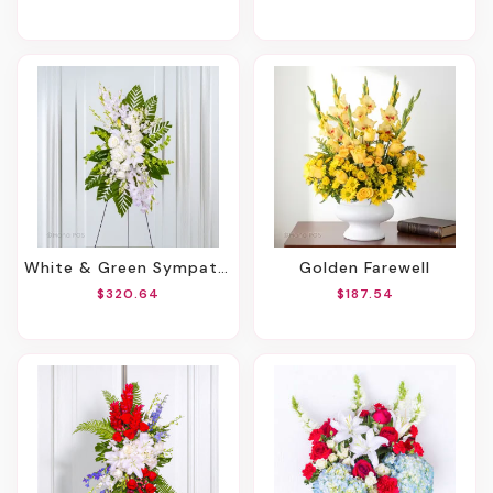
White & Green Sympathy Standing Spray
Golden Farewell
$320.64
$187.54