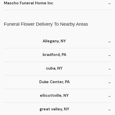
Mascho Funeral Home Inc
Funeral Flower Delivery To Nearby Areas
Allegany, NY
bradford, PA
cuba, NY
Duke Center, PA
ellicottville, NY
great valley, NY