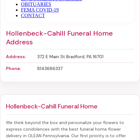
Hollenbeck-Cahill Funeral Home
Address
Address:
372 E Main St Bradford, PA 16701
Phone:
8143686337
Hollenbeck-Cahill Funeral Home
We think beyond the box and personalize your flowers to
express condolences with the best
funeral home flower
delivery in OLEAN Pennsylvania
. Our first priority is to offer