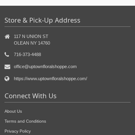
Store & Pick-Up Address
117 N UNION ST
OLEAN NY 14760
716-373-4488
office@uptownfloralshoppe.com
https://www.uptownfloralshoppe.com/
Connect With Us
About Us
Terms and Conditions
Privacy Policy