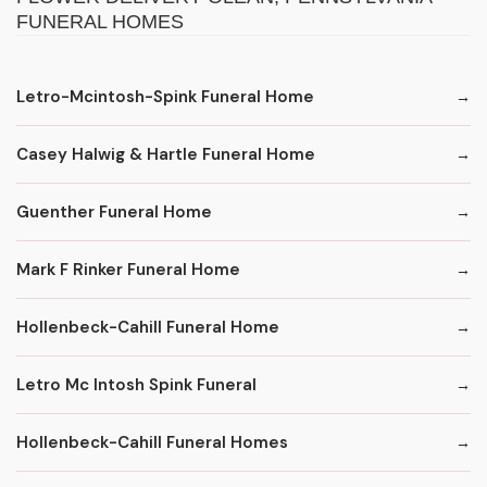
FUNERAL HOMES
Letro-Mcintosh-Spink Funeral Home
Casey Halwig & Hartle Funeral Home
Guenther Funeral Home
Mark F Rinker Funeral Home
Hollenbeck-Cahill Funeral Home
Letro Mc Intosh Spink Funeral
Hollenbeck-Cahill Funeral Homes