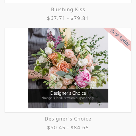
Blushing Kiss
$67.71 - $79.81
Best Seller
Designer's Choice
$60.45 - $84.65