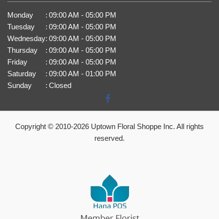
Monday
:
09:00 AM - 05:00 PM
Tuesday
:
09:00 AM - 05:00 PM
Wednesday
:
09:00 AM - 05:00 PM
Thursday
:
09:00 AM - 05:00 PM
Friday
:
09:00 AM - 05:00 PM
Saturday
:
09:00 AM - 01:00 PM
Sunday
:
Closed
Copyright © 2010-
2026
Uptown Floral Shoppe Inc. All rights
reserved.