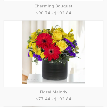
Charming Bouquet
$90.74 - $102.84
Floral Melody
$77.44 - $102.84