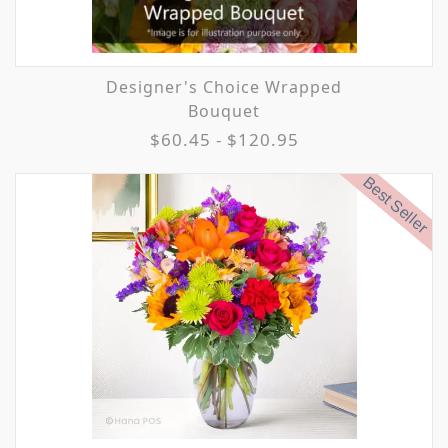
Designer's Choice Wrapped
Bouquet
$60.45 - $120.95
Best Seller