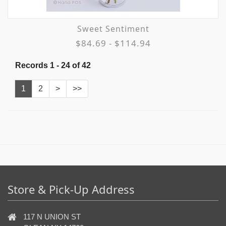
Sweet Sentiment
$84.69 - $114.94
Records 1 - 24 of 42
1
2
>
>>
Store & Pick-Up Address
117 N UNION ST