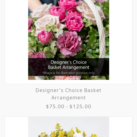
Designer's Choice Basket
Arrangement
$75.00 - $125.00