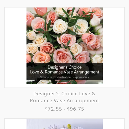
Designer's Choice Love &
Romance Vase Arrangement
$72.55 - $96.75