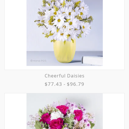
Cheerful Daisies
$77.43 - $96.79