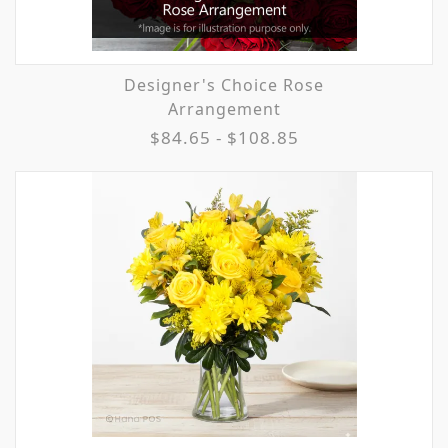
Designer's Choice Rose
Arrangement
$84.65 - $108.85