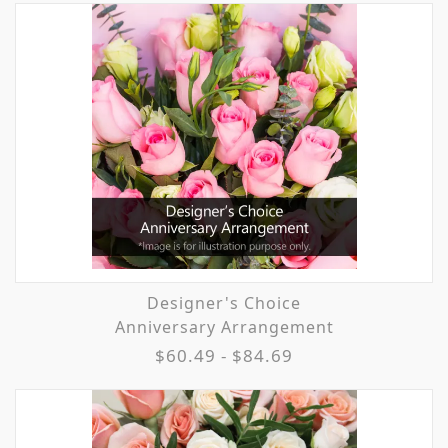
Designer's Choice
Anniversary Arrangement
$60.49 - $84.69