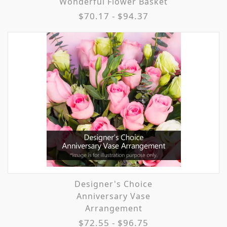
Wonderful Flower Basket
$70.17 - $94.37
Designer's Choice
Anniversary Vase
Arrangement
$72.55 - $96.75