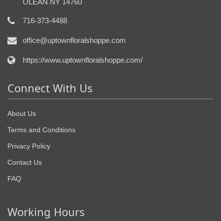
OLEAN NY 14760
716-373-4488
office@uptownfloralshoppe.com
https://www.uptownfloralshoppe.com/
Connect With Us
About Us
Terms and Conditions
Privacy Policy
Contact Us
FAQ
Working Hours