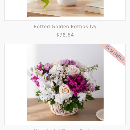
Potted Golden Pothos Ivy
$78.64
Best Seller