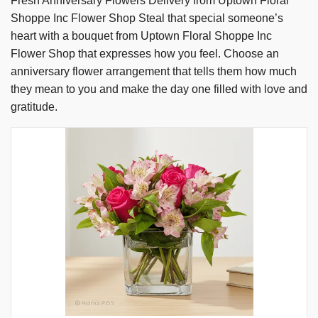
Fresh Anniversary Flowers Delivery from Uptown Floral
Shoppe Inc Flower Shop Steal that special someone’s
heart with a bouquet from Uptown Floral Shoppe Inc
Flower Shop that expresses how you feel. Choose an
anniversary flower arrangement that tells them how much
they mean to you and make the day one filled with love and
gratitude.