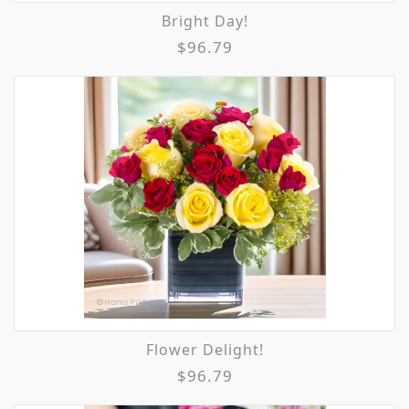
Bright Day!
$96.79
Flower Delight!
$96.79