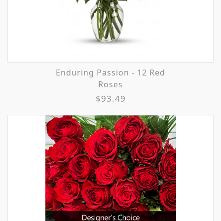
Enduring Passion - 12 Red
Roses
$93.49