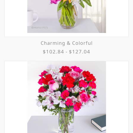
Charming & Colorful
$102.84 - $127.04