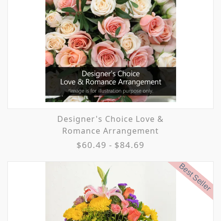
Designer's Choice Love &
Romance Arrangement
$60.49 - $84.69
Best Seller