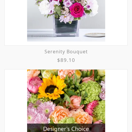
Serenity Bouquet
$89.10