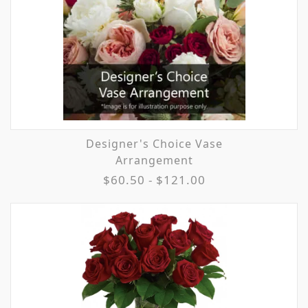
Designer's Choice Vase
Arrangement
$60.50 - $121.00