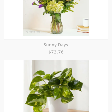
Sunny Days
$73.76