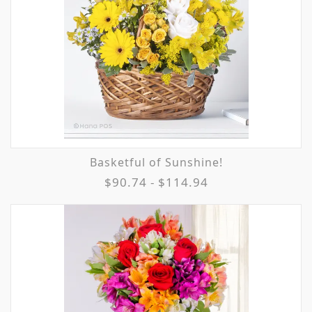
Basketful of Sunshine!
$90.74 - $114.94