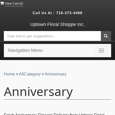
View Cart (
0
)
Call Us At :
716-373-4488
Uptown Floral Shoppe Inc.
Navigation Menu
Toggle
navigat
Home
>
AllCategory
>
Anniversary
Anniversary