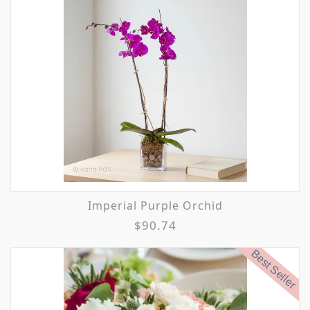
Imperial Purple Orchid
$90.74
Best Seller