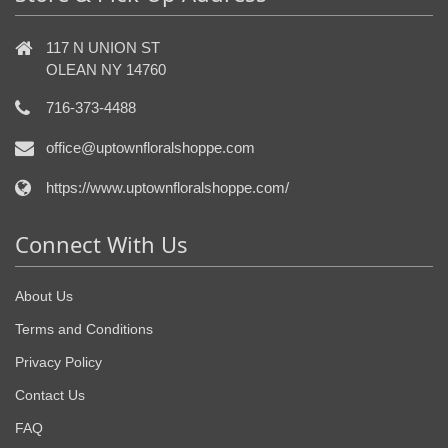
117 N UNION ST
OLEAN NY 14760
716-373-4488
office@uptownfloralshoppe.com
https://www.uptownfloralshoppe.com/
Connect With Us
About Us
Terms and Conditions
Privacy Policy
Contact Us
FAQ