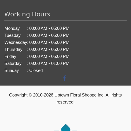
Working Hours
Monday
:
09:00 AM - 05:00 PM
Tuesday
:
09:00 AM - 05:00 PM
Wednesday
:
09:00 AM - 05:00 PM
Thursday
:
09:00 AM - 05:00 PM
Friday
:
09:00 AM - 05:00 PM
Saturday
:
09:00 AM - 01:00 PM
Sunday
:
Closed
Copyright © 2010-
2026
Uptown Floral Shoppe Inc. All rights
reserved.