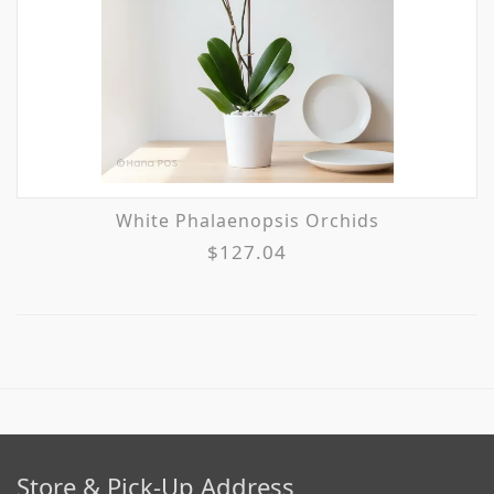
White Phalaenopsis Orchids
$127.04
Store & Pick-Up Address