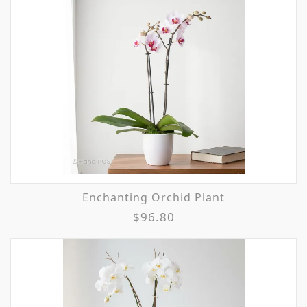
Enchanting Orchid Plant
$96.80