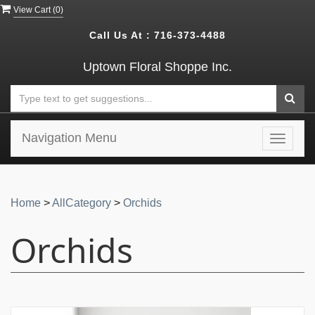
View Cart (
0
)
Call Us At :
716-373-4488
Uptown Floral Shoppe Inc.
Navigation Menu
Toggle
navigat
Home
>
AllCategory
>
Orchids
Orchids