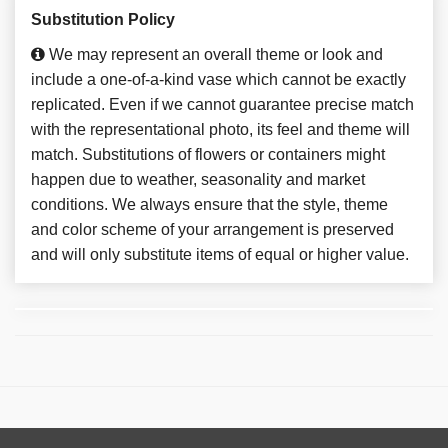
Substitution Policy
We may represent an overall theme or look and
include a one-of-a-kind vase which cannot be exactly
replicated. Even if we cannot guarantee precise match
with the representational photo, its feel and theme will
match. Substitutions of flowers or containers might
happen due to weather, seasonality and market
conditions. We always ensure that the style, theme
and color scheme of your arrangement is preserved
and will only substitute items of equal or higher value.