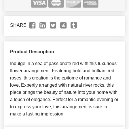
SHARE:
Product Description
Indulge in a sea of passionate red with this luxurious
flower arrangement. Featuring bold and brilliant red
roses, this creation is the epitome of romance and
love. Expertly arranged with natural river rocks, this
piece brings the beauty of nature into your home with
a touch of elegance. Perfect for a romantic evening or
to express your love, this arrangement is sure to
make a lasting impression.