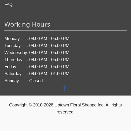
FAQ
Working Hours
Monday
:
09:00 AM - 05:00 PM
Tuesday
:
09:00 AM - 05:00 PM
Wednesday
:
09:00 AM - 05:00 PM
Thursday
:
09:00 AM - 05:00 PM
Friday
:
09:00 AM - 05:00 PM
Saturday
:
09:00 AM - 01:00 PM
Sunday
:
Closed
Copyright © 2010-
2026
Uptown Floral Shoppe Inc. All rights
reserved.