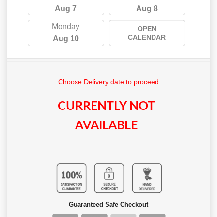
Aug 7
Aug 8
Monday
OPEN
CALENDAR
Aug 10
Choose Delivery date to proceed
CURRENTLY NOT
AVAILABLE
Guaranteed Safe Checkout