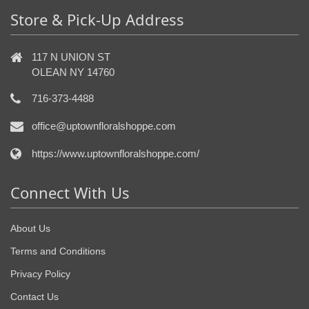
Store & Pick-Up Address
117 N UNION ST
OLEAN NY 14760
716-373-4488
office@uptownfloralshoppe.com
https://www.uptownfloralshoppe.com/
Connect With Us
About Us
Terms and Conditions
Privacy Policy
Contact Us