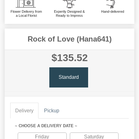
Flower Delivery from
Expertly Designed &
Hand-delivered
a Local Florist
Ready to Impress
Rock of Love (Hana641)
$135.52
Standard
Delivery
Pickup
~ CHOOSE A DELIVERY DATE ~
Friday
Saturday