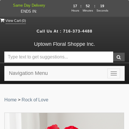
Same Day Delivery
17
:
52
:
19
Hours
Minutes
Seconds
ENDS IN:
View Cart (
0
)
Call Us At :
716-373-4488
Uptown Floral Shoppe Inc.
Navigation Menu
Toggle
navigat
Home
>
Rock of Love