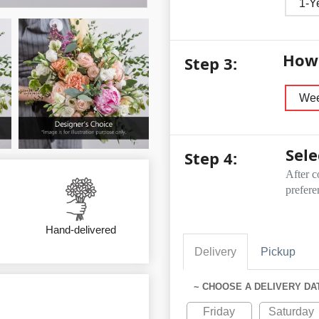
1-Y
How 
Step 3:
Wee
Sele
Step 4:
After c
prefere
Hand-delivered
Delivery
Pickup
~ CHOOSE A DELIVERY DA
Friday
Saturday