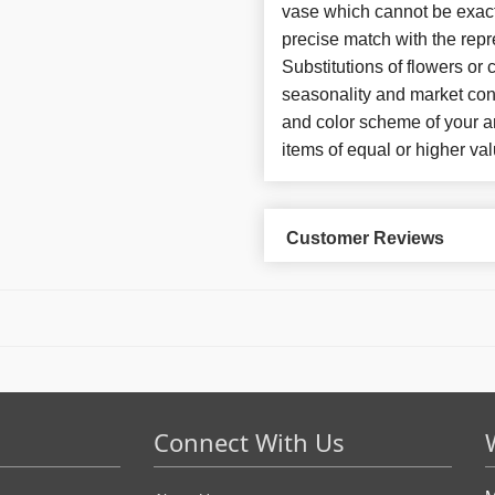
vase which cannot be exact
precise match with the repr
Substitutions of flowers or
seasonality and market con
and color scheme of your ar
items of equal or higher val
Customer Reviews
Connect With Us