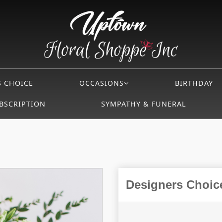
S CHOICE
OCCASIONS
BIRTHDAY
BSCRIPTION
SYMPATHY & FUNERAL
Designers Choice