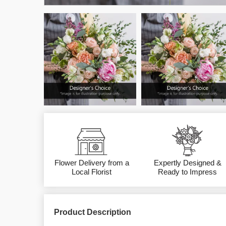
Flower Delivery from a
Expertly Designed &
Local Florist
Ready to Impress
Product Description