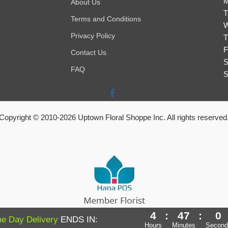
M
About Us
T
Terms and Conditions
W
Privacy Policy
T
F
Contact Us
S
FAQ
S
Copyright © 2010-
2026
Uptown Floral Shoppe Inc. All rights reserved
4
:
46
:
59
Powered by Hana Florist POS
e Day Delivery
ENDS IN:
Hours
Minutes
Second