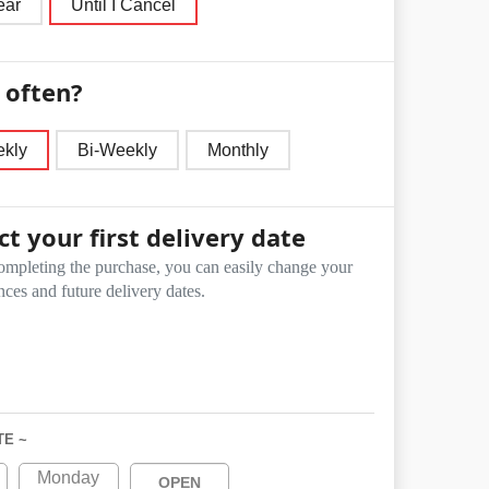
ear
Until I Cancel
often?
kly
Bi-Weekly
Monthly
ct your first delivery date
ompleting the purchase, you can easily change your
nces and future delivery dates.
TE ~
Monday
OPEN