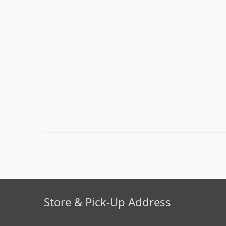
Store & Pick-Up Address