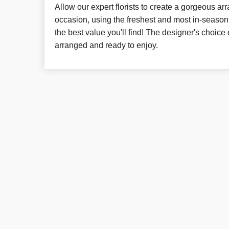
Allow our expert florists to create a gorgeous a
occasion, using the freshest and most in-season 
the best value you'll find! The designer's choice 
arranged and ready to enjoy.