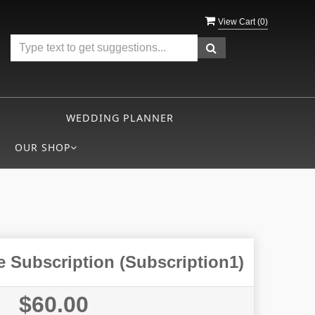
View Cart (
0
)
WEDDING PLANNER
OUR SHOP
 Subscription (Subscription1)
$60.00