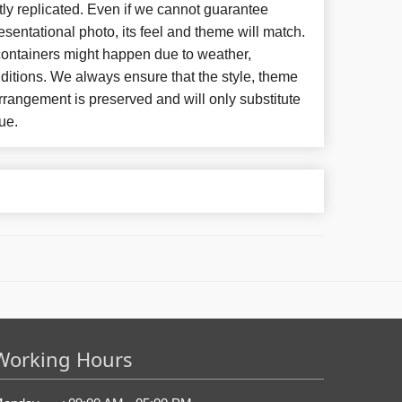
ly replicated. Even if we cannot guarantee
esentational photo, its feel and theme will match.
 containers might happen due to weather,
ditions. We always ensure that the style, theme
rangement is preserved and will only substitute
ue.
Working Hours