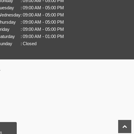
onday
:
09:00 AM - 05:00 PM
uesday
:
09:00 AM - 05:00 PM
ednesday
:
09:00 AM - 05:00 PM
hursday
:
09:00 AM - 05:00 PM
riday
:
09:00 AM - 05:00 PM
aturday
:
09:00 AM - 01:00 PM
unday
:
Closed
.
s