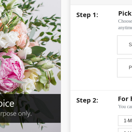
Pick
Step 1:
Choose 
anytime
S
P
For 
Step 2:
You can
1-M