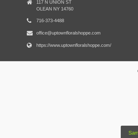
117 N UNION ST
OLEAN NY 14760
716-373-4488
office@uptownfloralshoppe.com
https://www.uptownfloralshoppe.com/
Sam