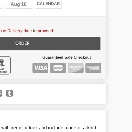
CALENDAR
Aug 10
se Delivery date to proceed
ORDER
Guaranteed Safe Checkout
all theme or look and include a one-of-a-kind