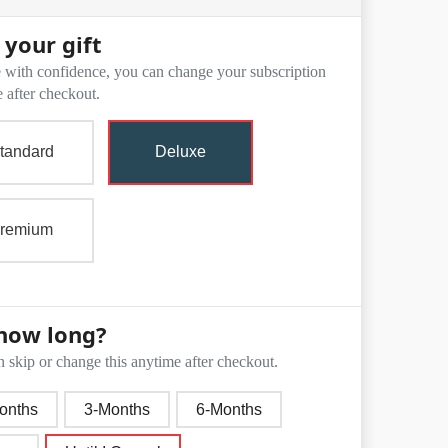
 your gift
with confidence, you can change your subscription
 after checkout.
tandard
Deluxe
remium
how long?
 skip or change this anytime after checkout.
onths
3-Months
6-Months