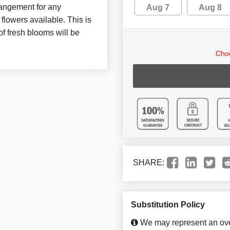
rrangement for any
Aug 7
Aug 8
flowers available. This is
of fresh blooms will be
Choo
SHARE:
Substitution Policy
We may represent an over