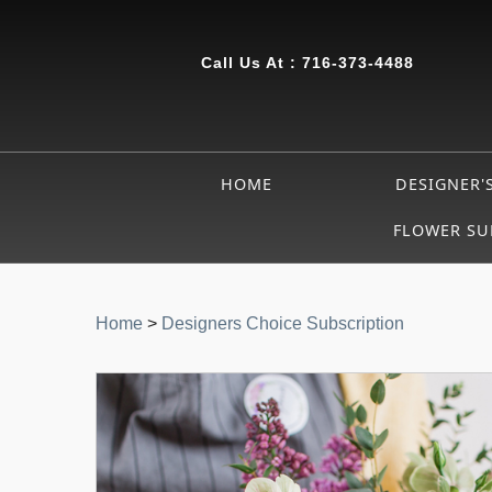
Call Us At :
716-373-4488
HOME
DESIGNER'
FLOWER SU
Home
>
Designers Choice Subscription