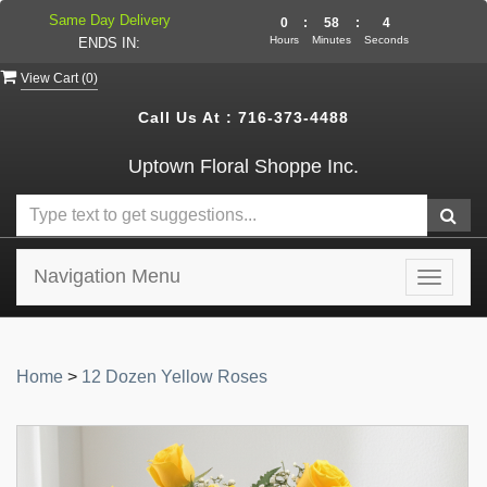
Same Day Delivery
0
:
58
:
4
Hours
Minutes
Seconds
ENDS IN:
View Cart (
0
)
Call Us At :
716-373-4488
Uptown Floral Shoppe Inc.
Navigation Menu
Toggle
navigat
Home
>
12 Dozen Yellow Roses