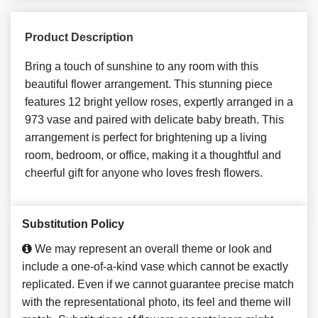
Product Description
Bring a touch of sunshine to any room with this
beautiful flower arrangement. This stunning piece
features 12 bright yellow roses, expertly arranged in a
973 vase and paired with delicate baby breath. This
arrangement is perfect for brightening up a living
room, bedroom, or office, making it a thoughtful and
cheerful gift for anyone who loves fresh flowers.
Substitution Policy
We may represent an overall theme or look and
include a one-of-a-kind vase which cannot be exactly
replicated. Even if we cannot guarantee precise match
with the representational photo, its feel and theme will