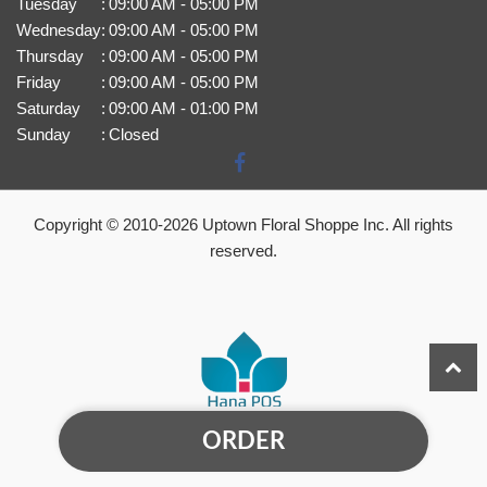
Tuesday
:
09:00 AM - 05:00 PM
Wednesday
:
09:00 AM - 05:00 PM
Thursday
:
09:00 AM - 05:00 PM
Friday
:
09:00 AM - 05:00 PM
Saturday
:
09:00 AM - 01:00 PM
Sunday
:
Closed
Copyright © 2010-
2026
Uptown Floral Shoppe Inc. All rights
reserved.
ORDER
Powered by Hana Florist POS