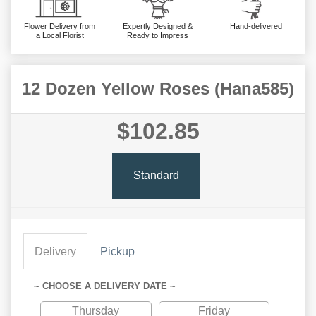
Flower Delivery from
Expertly Designed &
Hand-delivered
a Local Florist
Ready to Impress
12 Dozen Yellow Roses (Hana585)
$102.85
Standard
Delivery
Pickup
~ CHOOSE A DELIVERY DATE ~
Thursday
Friday