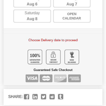
Aug 6
Aug 7
Saturday
OPEN
CALENDAR
Aug 8
Choose Delivery date to proceed
Guaranteed Safe Checkout
SHARE: