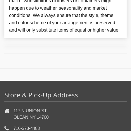
match. Substitutions of flowers or containers might
happen due to weather, seasonality and market
conditions. We always ensure that the style, theme
and color scheme of your arrangement is preserved
and will only substitute items of equal or higher value.
Store & Pick-Up Address
117 N UNION ST
OLEAN NY 14760
716-373-4488