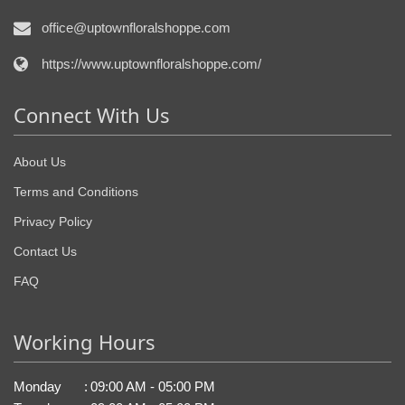
office@uptownfloralshoppe.com
https://www.uptownfloralshoppe.com/
Connect With Us
About Us
Terms and Conditions
Privacy Policy
Contact Us
FAQ
Working Hours
Monday
:
09:00 AM - 05:00 PM